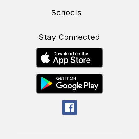
Schools
Stay Connected