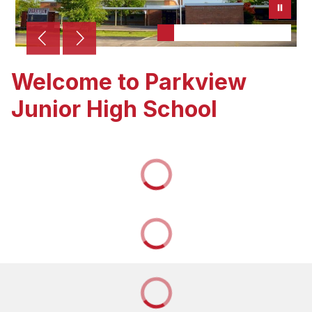
Welcome to Parkview
Junior High School