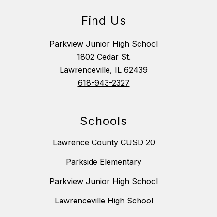
Find Us
Parkview Junior High School
1802 Cedar St.
Lawrenceville, IL 62439
618-943-2327
Schools
Lawrence County CUSD 20
Parkside Elementary
Parkview Junior High School
Lawrenceville High School