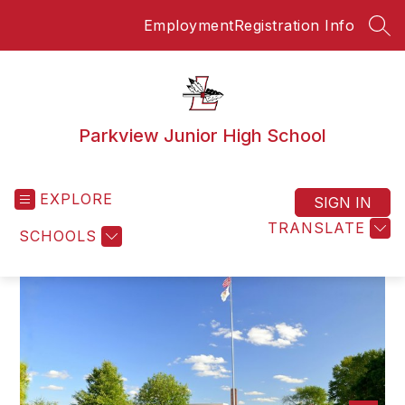
Skip
Employment
Registration Info
to
SEA
content
Parkview Junior High School
EXPLORE
SIGN IN
TRANSLATE
SCHOOLS