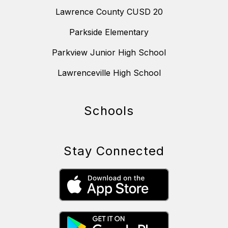
Lawrence County CUSD 20
Parkside Elementary
Parkview Junior High School
Lawrenceville High School
Schools
Stay Connected