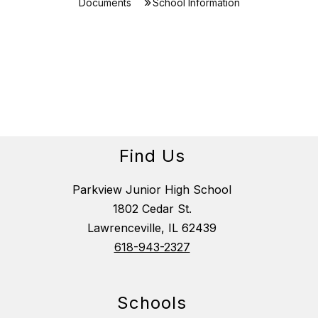
Documents
School Information
Find Us
Parkview Junior High School
1802 Cedar St.
Lawrenceville, IL 62439
618-943-2327
Schools