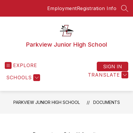
Skip
Employment
Registration Info
to
SEA
content
Parkview Junior High School
EXPLORE
SIGN IN
TRANSLATE
SCHOOLS
PARKVIEW JUNIOR HIGH SCHOOL
DOCUMENTS