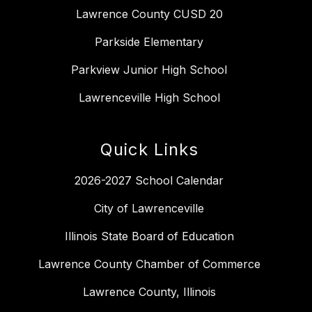
Lawrence County CUSD 20
Parkside Elementary
Parkview Junior High School
Lawrenceville High School
Quick Links
2026-2027 School Calendar
City of Lawrenceville
Illinois State Board of Education
Lawrence County Chamber of Commerce
Lawrence County, Illinois