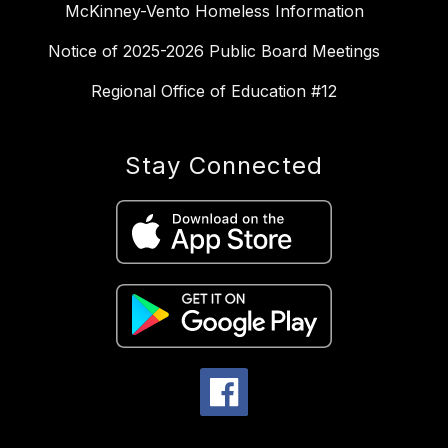
McKinney-Vento Homeless Information
Notice of 2025-2026 Public Board Meetings
Regional Office of Education #12
Stay Connected