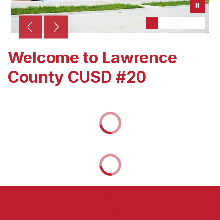
Welcome to Lawrence
County CUSD #20