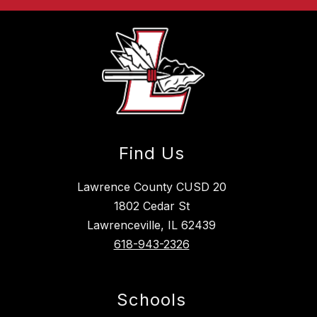
Find Us
Lawrence County CUSD 20
1802 Cedar St
Lawrenceville, IL 62439
618-943-2326
Schools