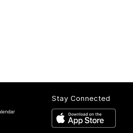
Stay Connected
lendar