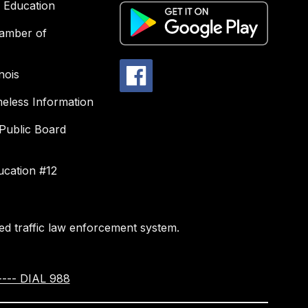
f Education
amber of
nois
less Information
Public Board
ucation #12
d traffic law enforcement system.
--- DIAL 988