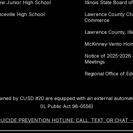
ew Junior High School
Illinois State Board o
ceville High School
Lawrence County Ch
Commerce
Lawrence County, Illi
McKinney-Vento Home
Notice of 2025-2026 
Meetings
Regional Office of Ed
owned by CUSD #20 are equipped with an external automate
(IL Public Act 98-0556)
ICIDE PREVENTION HOTLINE: CALL, TEXT, OR CHAT --