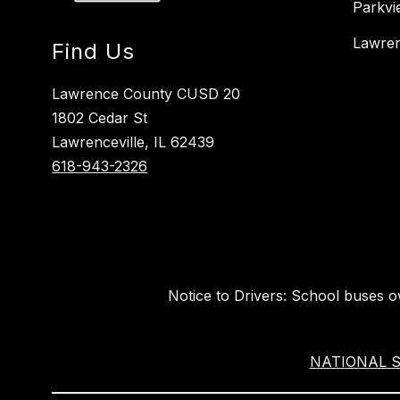
Parkvi
Lawren
Find Us
Lawrence County CUSD 20
1802 Cedar St
Lawrenceville, IL 62439
618-943-2326
Notice to Drivers: School buses 
NATIONAL SU