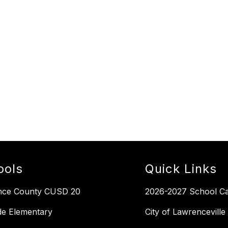
ools
Quick Links
nce County CUSD 20
2026-2027 School Ca
de Elementary
City of Lawrenceville