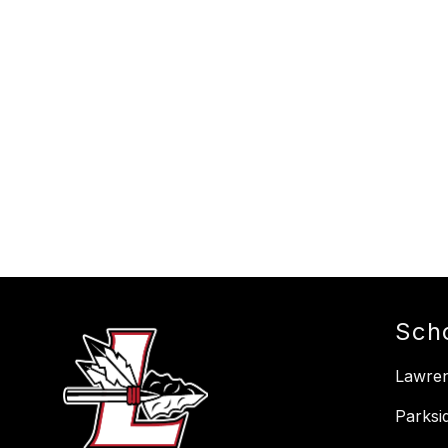
Sch
Lawre
Parksi