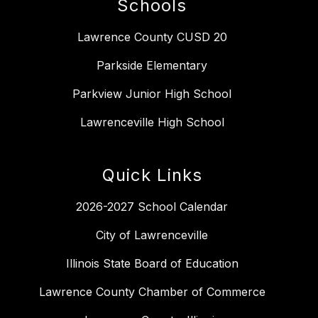
Schools
Lawrence County CUSD 20
Parkside Elementary
Parkview Junior High School
Lawrenceville High School
Quick Links
2026-2027 School Calendar
City of Lawrenceville
Illinois State Board of Education
Lawrence County Chamber of Commerce