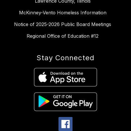
Lawrence County, Illinois
McKinney-Vento Homeless Information
Notice of 2025-2026 Public Board Meetings
Regional Office of Education #12
Stay Connected