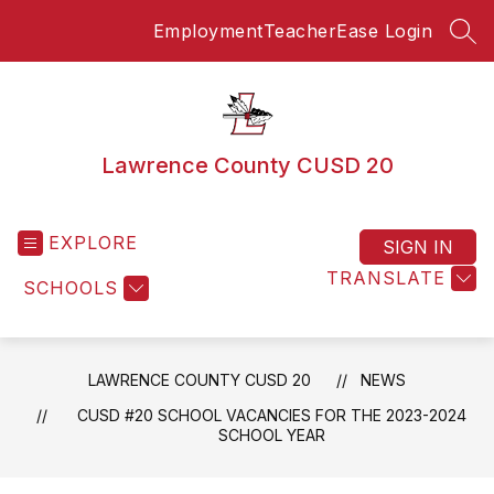
Skip
Employment
TeacherEase Login
to
SEA
content
Lawrence County CUSD 20
EXPLORE
SIGN IN
TRANSLATE
SCHOOLS
LAWRENCE COUNTY CUSD 20
NEWS
CUSD #20 SCHOOL VACANCIES FOR THE 2023-2024
SCHOOL YEAR