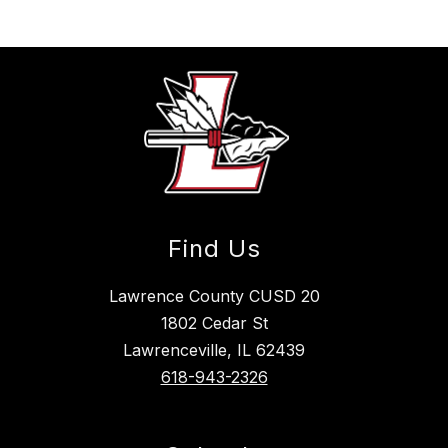
Find Us
Lawrence County CUSD 20
1802 Cedar St
Lawrenceville, IL 62439
618-943-2326