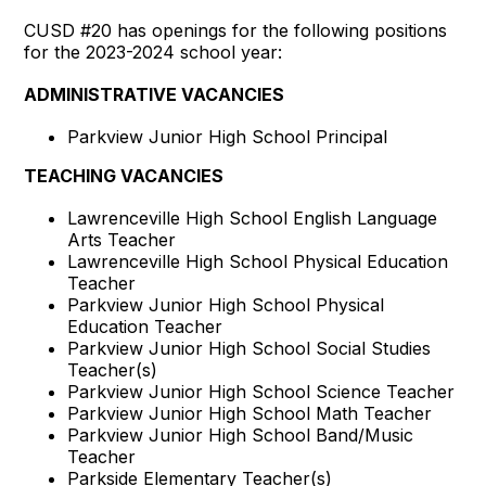
CUSD #20 has openings for the following positions
for the 2023-2024 school year:
ADMINISTRATIVE VACANCIES
Parkview Junior High School Principal
TEACHING VACANCIES
Lawrenceville High School English Language
Arts Teacher
Lawrenceville High School Physical Education
Teacher
Parkview Junior High School Physical
Education Teacher
Parkview Junior High School Social Studies
Teacher(s)
Parkview Junior High School Science Teacher
Parkview Junior High School Math Teacher
Parkview Junior High School Band/Music
Teacher
Parkside Elementary Teacher(s)