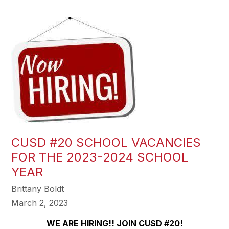
CUSD #20 SCHOOL VACANCIES
FOR THE 2023-2024 SCHOOL
YEAR
Brittany Boldt
March 2, 2023
WE ARE HIRING!! JOIN CUSD #20!