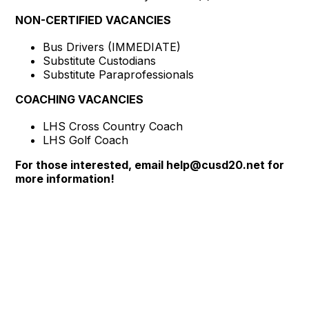
NON-CERTIFIED VACANCIES
Bus Drivers (IMMEDIATE)
Substitute Custodians
Substitute Paraprofessionals
COACHING VACANCIES
LHS Cross Country Coach
LHS Golf Coach
For those interested, email help@cusd20.net for
more information!