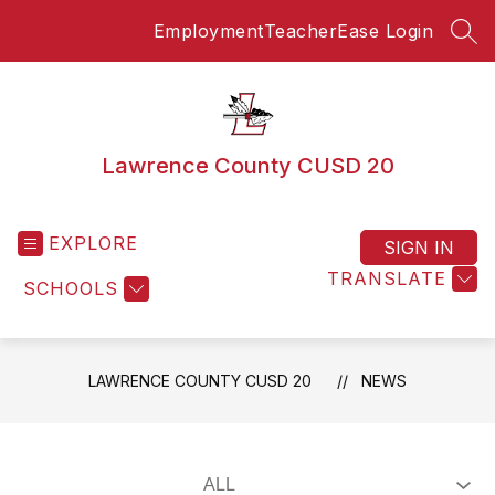
Skip
Employment
TeacherEase Login
to
SEA
content
Lawrence County CUSD 20
EXPLORE
SIGN IN
TRANSLATE
SCHOOLS
LAWRENCE COUNTY CUSD 20
NEWS