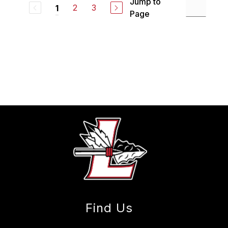
Jump to
2
3
1
Page
Find Us