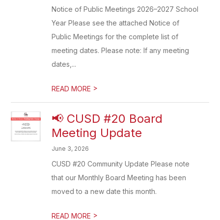
Notice of Public Meetings 2026–2027 School
Year Please see the attached Notice of
Public Meetings for the complete list of
meeting dates. Please note: If any meeting
dates,...
>
READ MORE
📢 CUSD #20 Board
Meeting Update
June 3, 2026
CUSD #20 Community Update Please note
that our Monthly Board Meeting has been
moved to a new date this month.
>
READ MORE