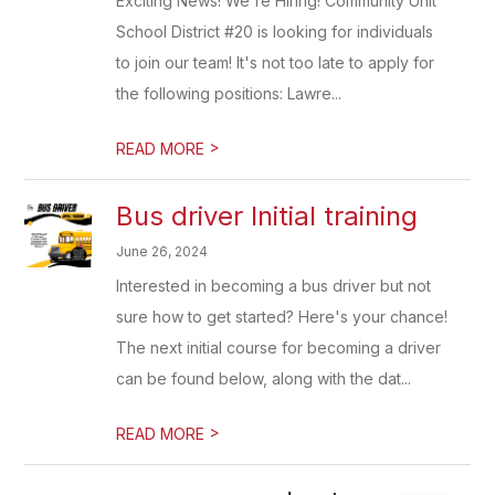
Exciting News! We're Hiring! Community Unit
School District #20 is looking for individuals
to join our team! It's not too late to apply for
the following positions: Lawre...
>
READ MORE
Bus driver Initial training
June 26, 2024
Interested in becoming a bus driver but not
sure how to get started? Here's your chance!
The next initial course for becoming a driver
can be found below, along with the dat...
>
READ MORE