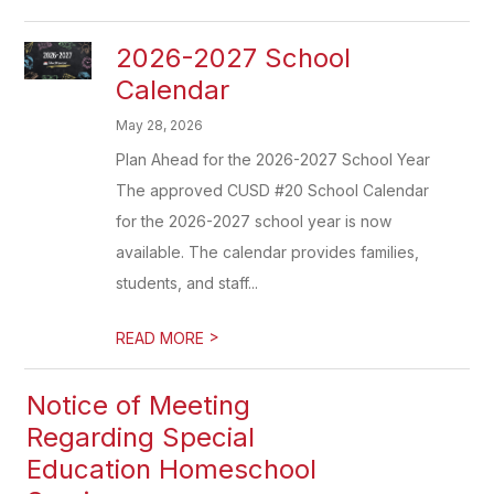
2026-2027 School
Calendar
May 28, 2026
Plan Ahead for the 2026-2027 School Year
The approved CUSD #20 School Calendar
for the 2026-2027 school year is now
available. The calendar provides families,
students, and staff...
>
READ MORE
Notice of Meeting
Regarding Special
Education Homeschool