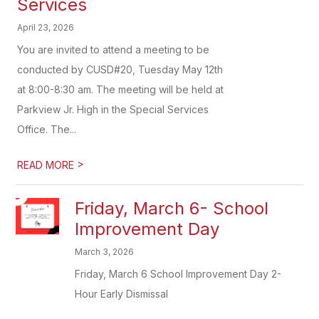
Services
April 23, 2026
You are invited to attend a meeting to be
conducted by CUSD#20, Tuesday May 12th
at 8:00-8:30 am. The meeting will be held at
Parkview Jr. High in the Special Services
Office. The...
>
READ MORE
Friday, March 6- School
Improvement Day
March 3, 2026
Friday, March 6 School Improvement Day 2-
Hour Early Dismissal