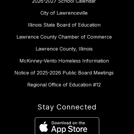
2026-2027 School Calendar
City of Lawrenceville
Illinois State Board of Education
Lawrence County Chamber of Commerce
Lawrence County, Illinois
McKinney-Vento Homeless Information
Notice of 2025-2026 Public Board Meetings
Regional Office of Education #12
Stay Connected