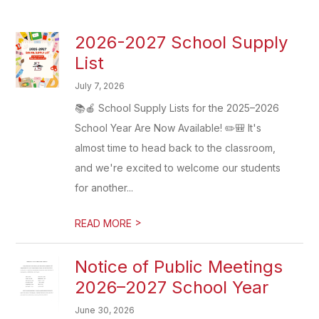
2026-2027 School Supply
List
July 7, 2026
📚🍎 School Supply Lists for the 2025–2026
School Year Are Now Available! ✏️🎒 It's
almost time to head back to the classroom,
and we're excited to welcome our students
for another...
>
READ MORE
Notice of Public Meetings
2026–2027 School Year
June 30, 2026