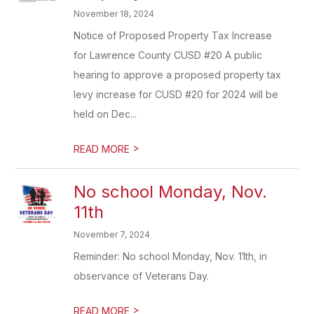
November 18, 2024
Notice of Proposed Property Tax Increase
for Lawrence County CUSD #20 A public
hearing to approve a proposed property tax
levy increase for CUSD #20 for 2024 will be
held on Dec...
>
READ MORE
No school Monday, Nov.
11th
November 7, 2024
Reminder: No school Monday, Nov. 11th, in
observance of Veterans Day.
>
READ MORE