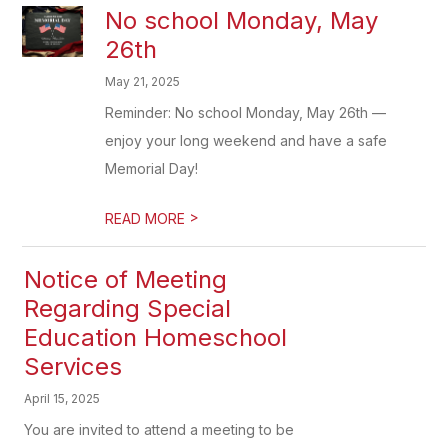
No school Monday, May
26th
May 21, 2025
Reminder: No school Monday, May 26th —
enjoy your long weekend and have a safe
Memorial Day!
>
READ MORE
Notice of Meeting
Regarding Special
Education Homeschool
Services
April 15, 2025
You are invited to attend a meeting to be