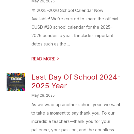
May 29, 2025
📅 2025–2026 School Calendar Now
Available! We’re excited to share the official
CUSD #20 school calendar for the 2025–
2026 academic year. It includes important
dates such as the ...
>
READ MORE
Last Day Of School 2024-
2025 Year
May 28, 2025
As we wrap up another school year, we want
to take a moment to say thank you. To our
incredible teachers—thank you for your
patience, your passion, and the countless