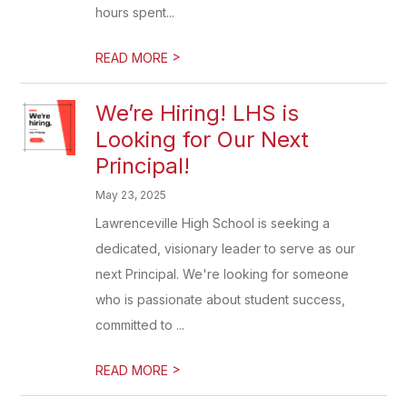
hours spent...
>
READ MORE
We’re Hiring! LHS is
Looking for Our Next
Principal!
May 23, 2025
Lawrenceville High School is seeking a
dedicated, visionary leader to serve as our
next Principal. We're looking for someone
who is passionate about student success,
committed to ...
>
READ MORE