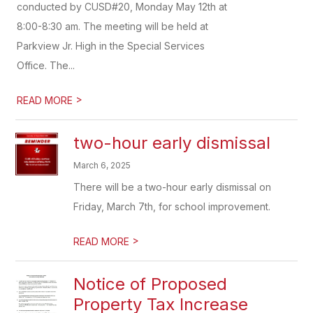
conducted by CUSD#20, Monday May 12th at
8:00-8:30 am. The meeting will be held at
Parkview Jr. High in the Special Services
Office. The...
>
READ MORE
two-hour early dismissal
March 6, 2025
There will be a two-hour early dismissal on
Friday, March 7th, for school improvement.
>
READ MORE
Notice of Proposed
Property Tax Increase