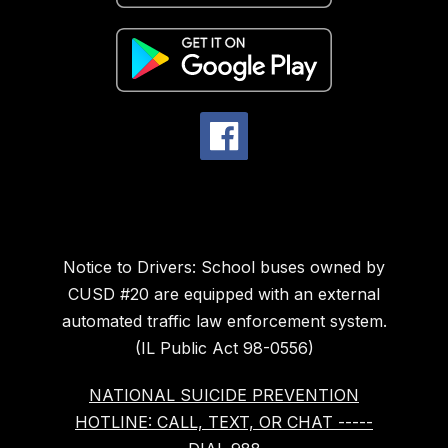
Notice to Drivers: School buses owned by
CUSD #20 are equipped with an external
automated traffic law enforcement system.
(IL Public Act 98-0556)
NATIONAL SUICIDE PREVENTION
HOTLINE: CALL, TEXT, OR CHAT -----