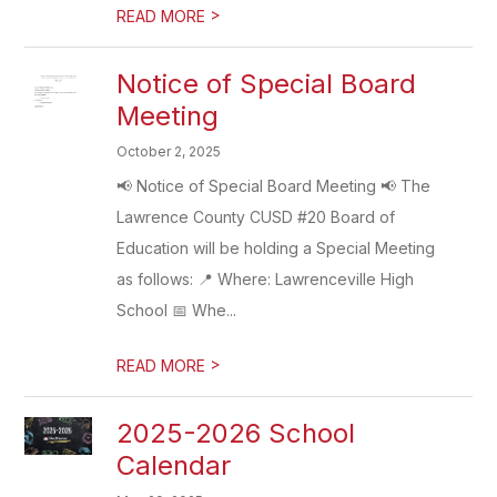
>
READ MORE
Notice of Special Board
Meeting
October 2, 2025
📢 Notice of Special Board Meeting 📢 The
Lawrence County CUSD #20 Board of
Education will be holding a Special Meeting
as follows: 📍 Where: Lawrenceville High
School 📅 Whe...
>
READ MORE
2025-2026 School
Calendar