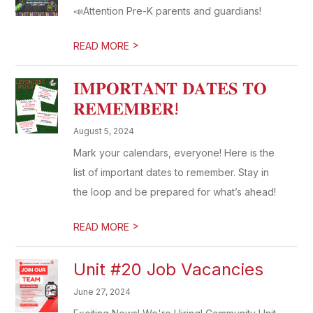
📣Attention Pre-K parents and guardians!
>
READ MORE
𝐈𝐌𝐏𝐎𝐑𝐓𝐀𝐍𝐓 𝐃𝐀𝐓𝐄𝐒 𝐓𝐎
𝐑𝐄𝐌𝐄𝐌𝐁𝐄𝐑!
August 5, 2024
Mark your calendars, everyone! Here is the
list of important dates to remember. Stay in
the loop and be prepared for what’s ahead!
>
READ MORE
Unit #20 Job Vacancies
June 27, 2024