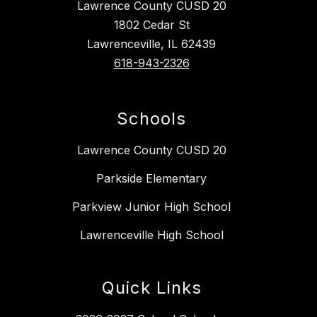
Lawrence County CUSD 20
1802 Cedar St
Lawrenceville, IL 62439
618-943-2326
Schools
Lawrence County CUSD 20
Parkside Elementary
Parkview Junior High School
Lawrenceville High School
Quick Links