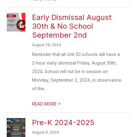
Early Dismissal August
30th & No School
September 2nd
August 29, 2024
Reminder that all Unit 20 schools will have a
2-hour early dismissal Friday, August 30th,
2024. School will not be in session on
Monday, September 2, 2024, in observance
of the...
>
READ MORE
Pre-K 2024-2025
August 6, 2024