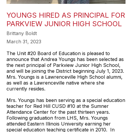
YOUNGS HIRED AS PRINCIPAL FOR
PARKVIEW JUNIOR HIGH SCHOOL
Brittany Boldt
March 31, 2023
The Unit #20 Board of Education is pleased to
announce that Andrea Youngs has been selected as
the next principal of Parkview Junior High School,
and will be joining the District beginning July 1, 2023.
Mrs. Youngs is a Lawrenceville High School alumni,
as well as a Lawrenceville native where she
currently resides.
Mrs. Youngs has been serving as a special education
teacher for Red Hill CUSD #10 at the Sumner
Attendance Center for the past thirteen years.
Following graduation from LHS, Mrs. Youngs
attended Eastern Illinois University earning her
special education teaching certificate in 2010. In