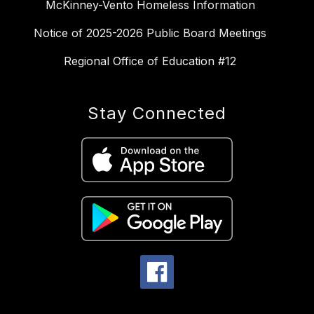
McKinney-Vento Homeless Information
Notice of 2025-2026 Public Board Meetings
Regional Office of Education #12
Stay Connected