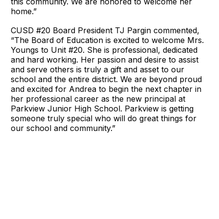
this community. We are honored to welcome her
home.”
CUSD #20 Board President TJ Pargin commented,
“The Board of Education is excited to welcome Mrs.
Youngs to Unit #20. She is professional, dedicated
and hard working. Her passion and desire to assist
and serve others is truly a gift and asset to our
school and the entire district. We are beyond proud
and excited for Andrea to begin the next chapter in
her professional career as the new principal at
Parkview Junior High School. Parkview is getting
someone truly special who will do great things for
our school and community.”