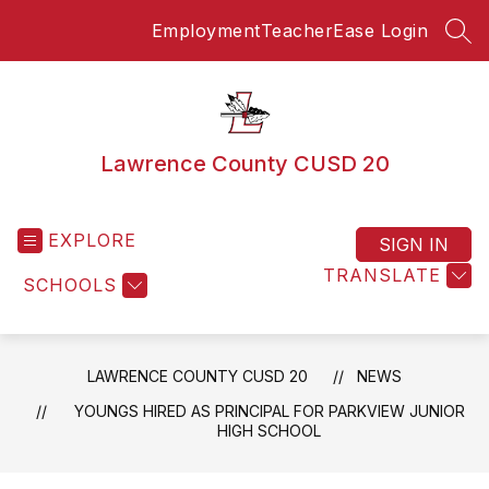
Skip
Employment
TeacherEase Login
to
SEA
content
Lawrence County CUSD 20
EXPLORE
SIGN IN
TRANSLATE
SCHOOLS
LAWRENCE COUNTY CUSD 20
NEWS
YOUNGS HIRED AS PRINCIPAL FOR PARKVIEW JUNIOR
HIGH SCHOOL