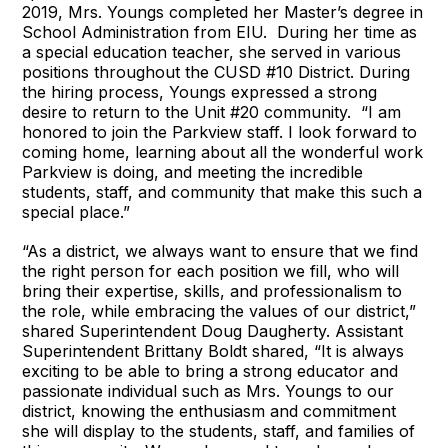
2019, Mrs. Youngs completed her Master’s degree in
School Administration from EIU. During her time as
a special education teacher, she served in various
positions throughout the CUSD #10 District. During
the hiring process, Youngs expressed a strong
desire to return to the Unit #20 community. “I am
honored to join the Parkview staff. I look forward to
coming home, learning about all the wonderful work
Parkview is doing, and meeting the incredible
students, staff, and community that make this such a
special place.”
“As a district, we always want to ensure that we find
the right person for each position we fill, who will
bring their expertise, skills, and professionalism to
the role, while embracing the values of our district,”
shared Superintendent Doug Daugherty. Assistant
Superintendent Brittany Boldt shared, “It is always
exciting to be able to bring a strong educator and
passionate individual such as Mrs. Youngs to our
district, knowing the enthusiasm and commitment
she will display to the students, staff, and families of