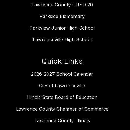
Lawrence County CUSD 20
Parkside Elementary
Parkview Junior High School
Lawrenceville High School
Quick Links
2026-2027 School Calendar
City of Lawrenceville
Illinois State Board of Education
Lawrence County Chamber of Commerce
Lawrence County, Illinois