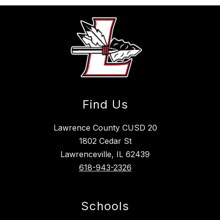
Find Us
Lawrence County CUSD 20
1802 Cedar St
Lawrenceville, IL 62439
618-943-2326
Schools