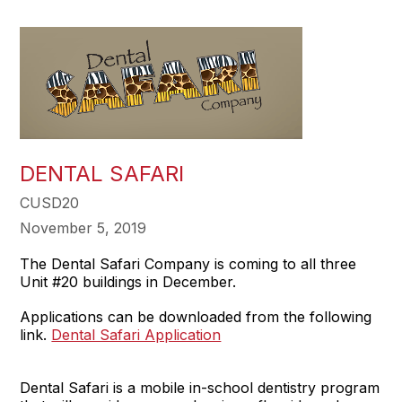
DENTAL SAFARI
CUSD20
November 5, 2019
The Dental Safari Company is coming to all three
Unit #20 buildings in December.
Applications can be downloaded from the following
link.
Dental Safari Application
Dental Safari is a mobile in-school dentistry program