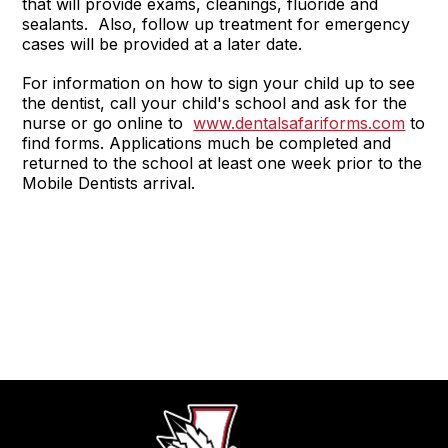
that will provide exams, cleanings, fluoride and
sealants. Also, follow up treatment for emergency
cases will be provided at a later date.
For information on how to sign your child up to see
the dentist, call your child's school and ask for the
nurse or go online to
www.dentalsafariforms.com
to
find forms. Applications much be completed and
returned to the school at least one week prior to the
Mobile Dentists arrival.