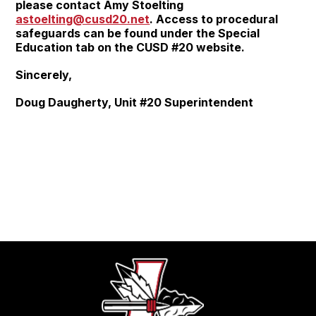
please contact Amy Stoelting
astoelting@cusd20.net
. Access to procedural
safeguards can be found under the Special
Education tab on the CUSD #20 website.
Sincerely,
Doug Daugherty, Unit #20 Superintendent