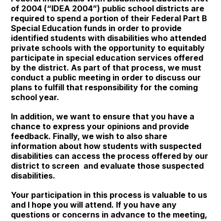
of 2004 (“IDEA 2004”) public school districts are
required to spend a portion of their Federal Part B
Special Education funds in order to provide
identified students with disabilities who attended
private schools with the opportunity to equitably
participate in special education services offered
by the district. As part of that process, we must
conduct a public meeting in order to discuss our
plans to fulfill that responsibility for the coming
school year.
In addition, we want to ensure that you have a
chance to express your opinions and provide
feedback. Finally, we wish to also share
information about how students with suspected
disabilities can access the process offered by our
district to screen and evaluate those suspected
disabilities.
Your participation in this process is valuable to us
and I hope you will attend. If you have any
questions or concerns in advance to the meeting,