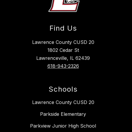
Find Us
Lawrence County CUSD 20
1802 Cedar St
Lawrenceville, IL 62439
618-943-2326
Schools
Lawrence County CUSD 20
Parkside Elementary
Parkview Junior High School