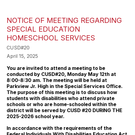
NOTICE OF MEETING REGARDING
SPECIAL EDUCATION
HOMESCHOOL SERVICES
CUSD#20
April 15, 2025
You are invited to attend a meeting to be
conducted by CUSD#20, Monday May 12th at
8:00-8:30 am. The meeting will be held at
Parkview Jr. High in the Special Services Office.
The purpose of this meeting is to discuss how
students with disabilities who attend private
schools or who are home-schooled within the
district will be served by CUSD #20 DURING THE
2025-2026 school year.
In accordance with the requirements of the
Federal Individuals With Disabilities Education Act