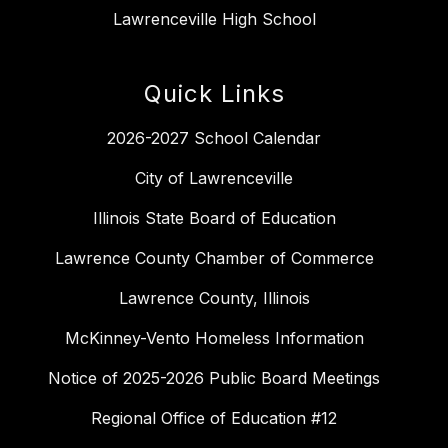
Lawrenceville High School
Quick Links
2026-2027 School Calendar
City of Lawrenceville
Illinois State Board of Education
Lawrence County Chamber of Commerce
Lawrence County, Illinois
McKinney-Vento Homeless Information
Notice of 2025-2026 Public Board Meetings
Regional Office of Education #12