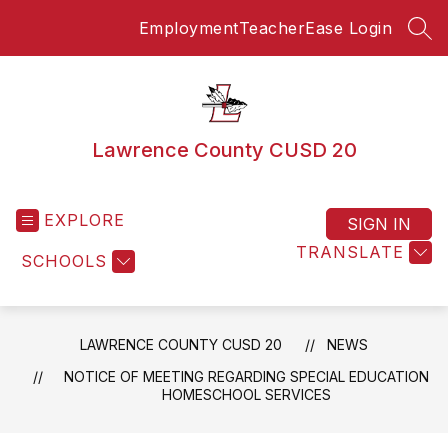
Skip
Employment
TeacherEase Login
to
SEA
content
Lawrence County CUSD 20
EXPLORE
SIGN IN
TRANSLATE
SCHOOLS
LAWRENCE COUNTY CUSD 20
NEWS
NOTICE OF MEETING REGARDING SPECIAL EDUCATION
HOMESCHOOL SERVICES