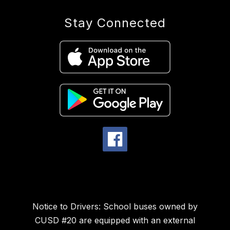
Stay Connected
Notice to Drivers: School buses owned by
CUSD #20 are equipped with an external