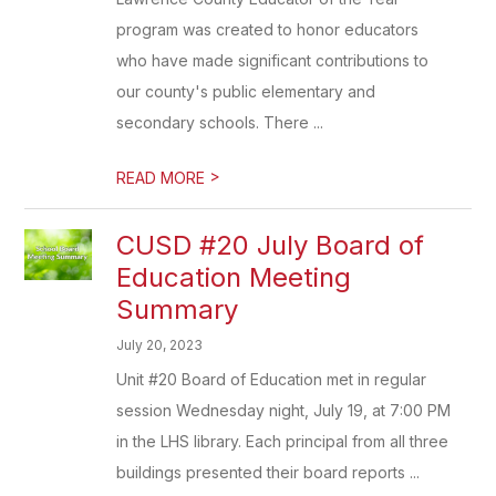
program was created to honor educators
who have made significant contributions to
our county's public elementary and
secondary schools. There ...
>
READ MORE
CUSD #20 July Board of
Education Meeting
Summary
July 20, 2023
Unit #20 Board of Education met in regular
session Wednesday night, July 19, at 7:00 PM
in the LHS library. Each principal from all three
buildings presented their board reports ...