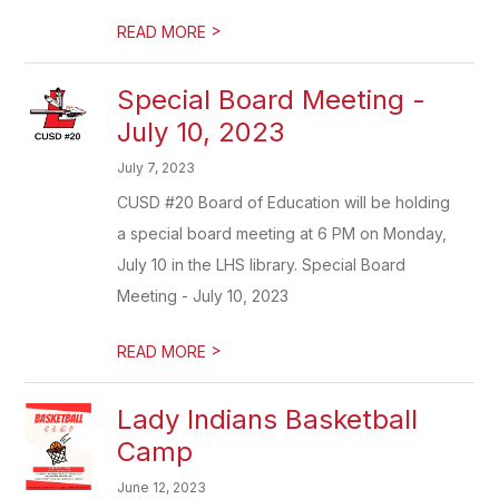
>
READ MORE
Special Board Meeting -
July 10, 2023
July 7, 2023
CUSD #20 Board of Education will be holding
a special board meeting at 6 PM on Monday,
July 10 in the LHS library. Special Board
Meeting - July 10, 2023
>
READ MORE
Lady Indians Basketball
Camp
June 12, 2023