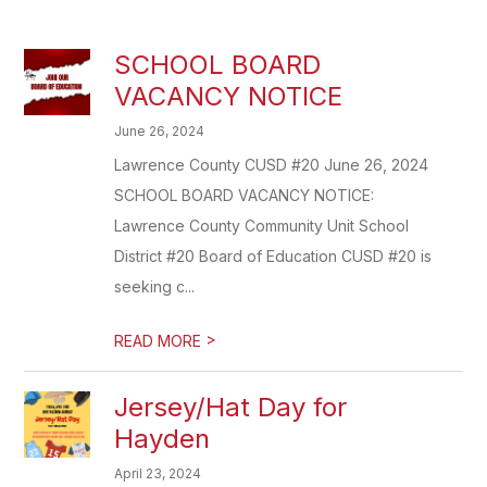
SCHOOL BOARD
VACANCY NOTICE
June 26, 2024
Lawrence County CUSD #20 June 26, 2024
SCHOOL BOARD VACANCY NOTICE:
Lawrence County Community Unit School
District #20 Board of Education CUSD #20 is
seeking c...
>
READ MORE
Jersey/Hat Day for
Hayden
April 23, 2024