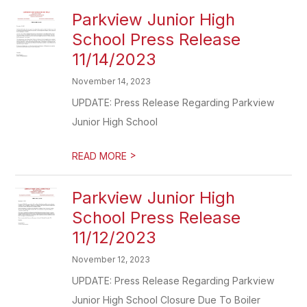
Parkview Junior High
School Press Release
11/14/2023
November 14, 2023
UPDATE: Press Release Regarding Parkview
Junior High School
>
READ MORE
Parkview Junior High
School Press Release
11/12/2023
November 12, 2023
UPDATE: Press Release Regarding Parkview
Junior High School Closure Due To Boiler