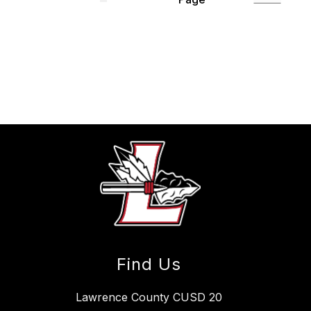
Find Us
Lawrence County CUSD 20