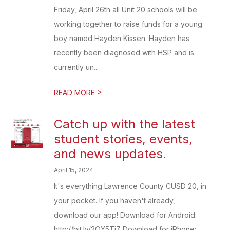
Friday, April 26th all Unit 20 schools will be
working together to raise funds for a young
boy named Hayden Kissen. Hayden has
recently been diagnosed with HSP and is
currently un...
>
READ MORE
Catch up with the latest
student stories, events,
and news updates.
April 15, 2024
It's everything Lawrence County CUSD 20, in
your pocket. If you haven't already,
download our app! Download for Android:
http://bit.ly/2OY5TjZ Download for iPhone: