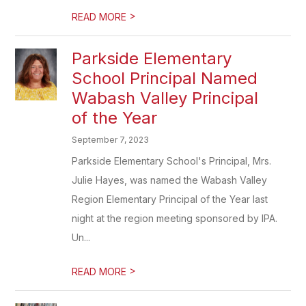
>
READ MORE
Parkside Elementary
School Principal Named
Wabash Valley Principal
of the Year
September 7, 2023
Parkside Elementary School's Principal, Mrs.
Julie Hayes, was named the Wabash Valley
Region Elementary Principal of the Year last
night at the region meeting sponsored by IPA.
Un...
>
READ MORE