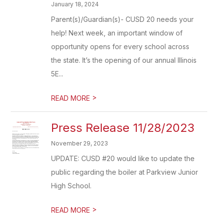
January 18, 2024
Parent(s)/Guardian(s)- CUSD 20 needs your
help! Next week, an important window of
opportunity opens for every school across
the state. It’s the opening of our annual Illinois
5E...
>
READ MORE
Press Release 11/28/2023
November 29, 2023
UPDATE: CUSD #20 would like to update the
public regarding the boiler at Parkview Junior
High School.
>
READ MORE