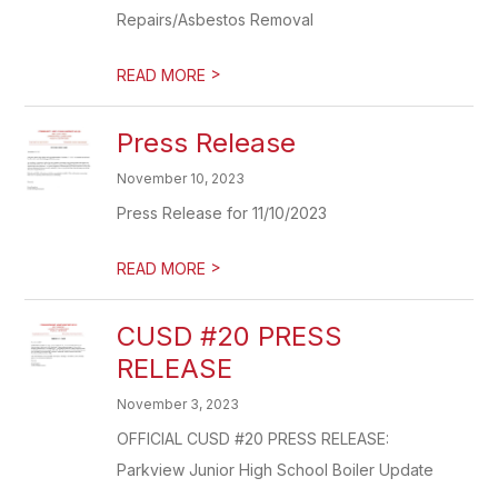
Repairs/Asbestos Removal
>
READ MORE
Press Release
November 10, 2023
Press Release for 11/10/2023
>
READ MORE
CUSD #20 PRESS
RELEASE
November 3, 2023
OFFICIAL CUSD #20 PRESS RELEASE:
Parkview Junior High School Boiler Update