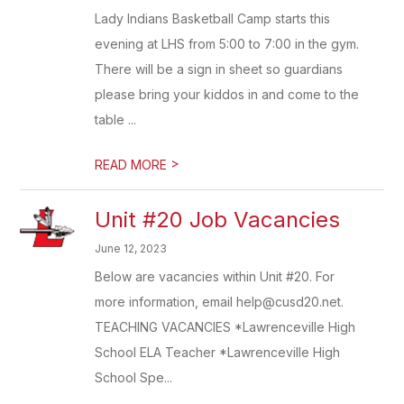
Lady Indians Basketball Camp starts this
evening at LHS from 5:00 to 7:00 in the gym.
There will be a sign in sheet so guardians
please bring your kiddos in and come to the
table ...
>
READ MORE
Unit #20 Job Vacancies
June 12, 2023
Below are vacancies within Unit #20. For
more information, email help@cusd20.net.
TEACHING VACANCIES *Lawrenceville High
School ELA Teacher *Lawrenceville High
School Spe...