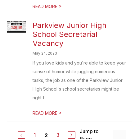
>
READ MORE
Parkview Junior High
School Secretarial
Vacancy
May 24, 2023
If you love kids and you're able to keep your
sense of humor while juggling numerous
tasks, the job as one of the Parkview Junior
High School's school secretaries might be
right f...
>
READ MORE
Jump to
1
3
2
Page