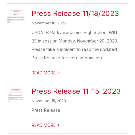
Press Release 11/18/2023
November 18, 2023
UPDATE: Parkview Junior High School WILL
BE in session Monday, November 20, 2023.
Please take a moment to read the updated
Press Release for more information.
>
READ MORE
Press Release 11-15-2023
November 15, 2023
Press Release
>
READ MORE