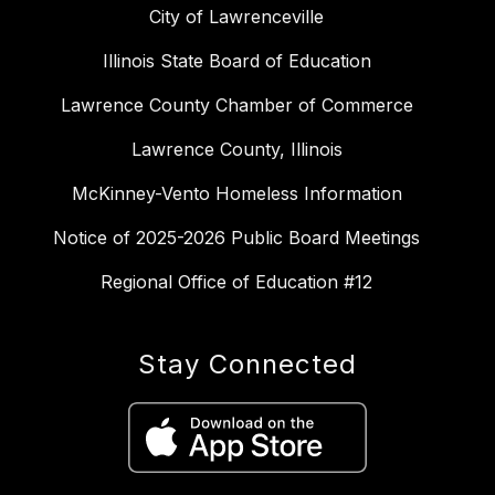
City of Lawrenceville
Illinois State Board of Education
Lawrence County Chamber of Commerce
Lawrence County, Illinois
McKinney-Vento Homeless Information
Notice of 2025-2026 Public Board Meetings
Regional Office of Education #12
Stay Connected