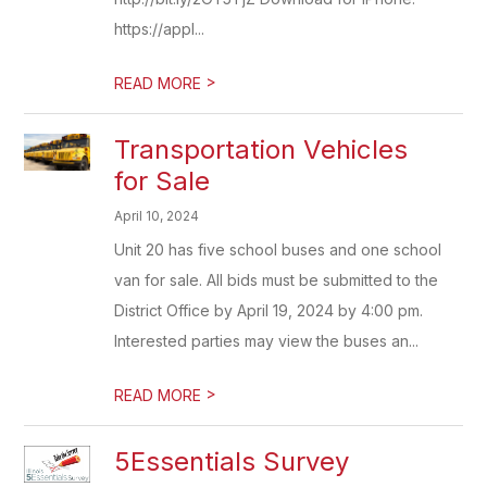
https://appl...
>
READ MORE
Transportation Vehicles
for Sale
April 10, 2024
Unit 20 has five school buses and one school
van for sale. All bids must be submitted to the
District Office by April 19, 2024 by 4:00 pm.
Interested parties may view the buses an...
>
READ MORE
5Essentials Survey