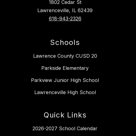
1802 Cedar St
Lawrenceville, IL 62439
618-943-2326
Schools
Lawrence County CUSD 20
Parkside Elementary
Parkview Junior High School
Lawrenceville High School
Quick Links
2026-2027 School Calendar