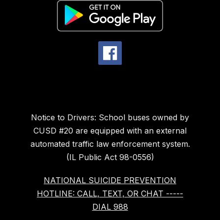
Notice to Drivers: School buses owned by
CUSD #20 are equipped with an external
automated traffic law enforcement system.
(IL Public Act 98-0556)
NATIONAL SUICIDE PREVENTION
HOTLINE: CALL, TEXT, OR CHAT -----
DIAL 988