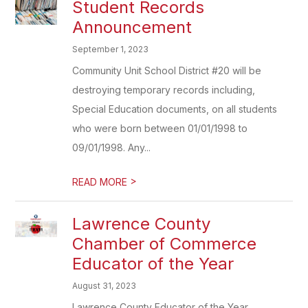
Student Records
Announcement
September 1, 2023
Community Unit School District #20 will be
destroying temporary records including,
Special Education documents, on all students
who were born between 01/01/1998 to
09/01/1998. Any...
>
READ MORE
Lawrence County
Chamber of Commerce
Educator of the Year
August 31, 2023
Lawrence County Educator of the Year