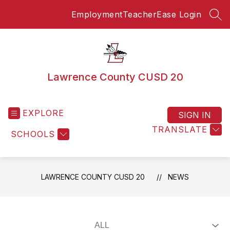
Skip
Employment
TeacherEase Login
to
SEA
content
Lawrence County CUSD 20
EXPLORE
SIGN IN
TRANSLATE
SCHOOLS
LAWRENCE COUNTY CUSD 20
NEWS