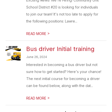
Exciting News! We're Hiring! Community Unit
School District #20 is looking for individuals
to join our team! It's not too late to apply for
the following positions: Lawre...
>
READ MORE
Bus driver Initial training
June 26, 2024
Interested in becoming a bus driver but not
sure how to get started? Here's your chance!
The next initial course for becoming a driver
can be found below, along with the dat...
>
READ MORE