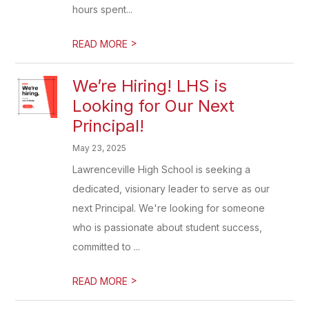
hours spent...
>
READ MORE
We’re Hiring! LHS is
Looking for Our Next
Principal!
May 23, 2025
Lawrenceville High School is seeking a
dedicated, visionary leader to serve as our
next Principal. We're looking for someone
who is passionate about student success,
committed to ...
>
READ MORE