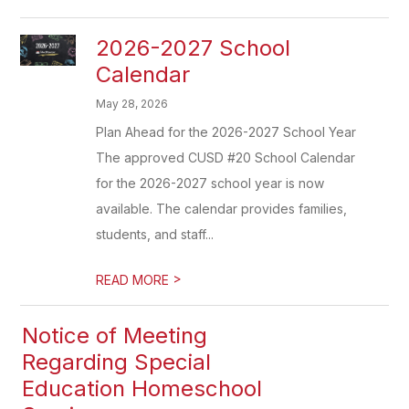
2026-2027 School
Calendar
May 28, 2026
Plan Ahead for the 2026-2027 School Year
The approved CUSD #20 School Calendar
for the 2026-2027 school year is now
available. The calendar provides families,
students, and staff...
>
READ MORE
Notice of Meeting
Regarding Special
Education Homeschool