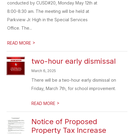
conducted by CUSD#20, Monday May 12th at
8:00-8:30 am. The meeting will be held at
Parkview Jr. High in the Special Services
Office. The...
>
READ MORE
two-hour early dismissal
March 6, 2025
There will be a two-hour early dismissal on
Friday, March 7th, for school improvement.
>
READ MORE
Notice of Proposed
Property Tax Increase