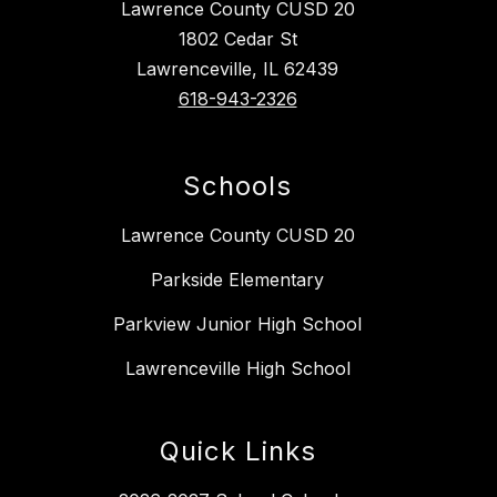
Lawrence County CUSD 20
1802 Cedar St
Lawrenceville, IL 62439
618-943-2326
Schools
Lawrence County CUSD 20
Parkside Elementary
Parkview Junior High School
Lawrenceville High School
Quick Links