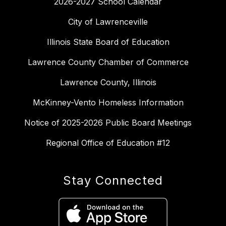
2026-2027 School Calendar
City of Lawrenceville
Illinois State Board of Education
Lawrence County Chamber of Commerce
Lawrence County, Illinois
McKinney-Vento Homeless Information
Notice of 2025-2026 Public Board Meetings
Regional Office of Education #12
Stay Connected