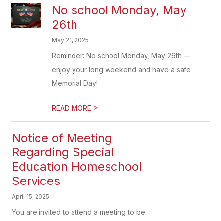
No school Monday, May
26th
May 21, 2025
Reminder: No school Monday, May 26th —
enjoy your long weekend and have a safe
Memorial Day!
>
READ MORE
Notice of Meeting
Regarding Special
Education Homeschool
Services
April 15, 2025
You are invited to attend a meeting to be