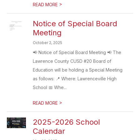
>
READ MORE
Notice of Special Board
Meeting
October 2, 2025
📢 Notice of Special Board Meeting 📢 The
Lawrence County CUSD #20 Board of
Education will be holding a Special Meeting
as follows: 📍 Where: Lawrenceville High
School 📅 Whe...
>
READ MORE
2025-2026 School
Calendar