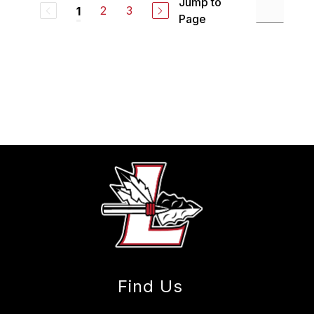
Jump to
2
3
1
Page
Find Us