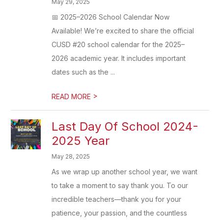
May 29, 2025
📅 2025–2026 School Calendar Now
Available! We’re excited to share the official
CUSD #20 school calendar for the 2025–
2026 academic year. It includes important
dates such as the ...
>
READ MORE
Last Day Of School 2024-
2025 Year
May 28, 2025
As we wrap up another school year, we want
to take a moment to say thank you. To our
incredible teachers—thank you for your
patience, your passion, and the countless