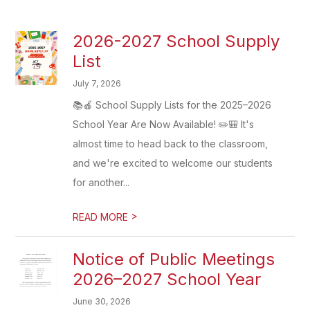
2026-2027 School Supply
List
July 7, 2026
📚🍎 School Supply Lists for the 2025–2026
School Year Are Now Available! ✏️🎒 It's
almost time to head back to the classroom,
and we're excited to welcome our students
for another...
>
READ MORE
Notice of Public Meetings
2026–2027 School Year
June 30, 2026