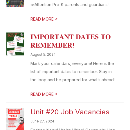
📣Attention Pre-K parents and guardians!
>
READ MORE
𝐈𝐌𝐏𝐎𝐑𝐓𝐀𝐍𝐓 𝐃𝐀𝐓𝐄𝐒 𝐓𝐎
𝐑𝐄𝐌𝐄𝐌𝐁𝐄𝐑!
August 5, 2024
Mark your calendars, everyone! Here is the
list of important dates to remember. Stay in
the loop and be prepared for what’s ahead!
>
READ MORE
Unit #20 Job Vacancies
June 27, 2024