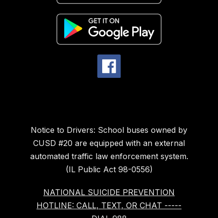
Notice to Drivers: School buses owned by
CUSD #20 are equipped with an external
automated traffic law enforcement system.
(IL Public Act 98-0556)
NATIONAL SUICIDE PREVENTION
HOTLINE: CALL, TEXT, OR CHAT -----