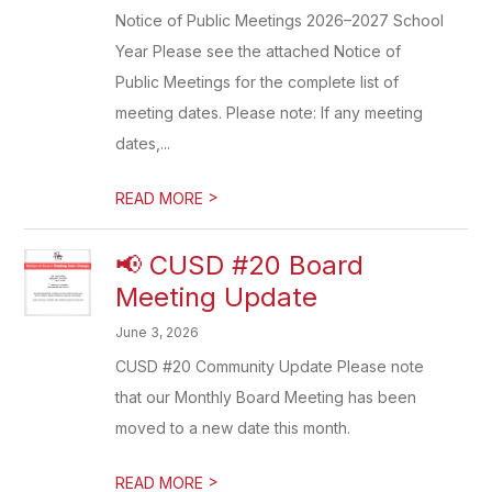
Notice of Public Meetings 2026–2027 School
Year Please see the attached Notice of
Public Meetings for the complete list of
meeting dates. Please note: If any meeting
dates,...
>
READ MORE
📢 CUSD #20 Board
Meeting Update
June 3, 2026
CUSD #20 Community Update Please note
that our Monthly Board Meeting has been
moved to a new date this month.
>
READ MORE