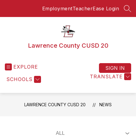
Skip
Employment
TeacherEase Login
to
SEA
content
Lawrence County CUSD 20
EXPLORE
SIGN IN
TRANSLATE
SCHOOLS
LAWRENCE COUNTY CUSD 20
NEWS