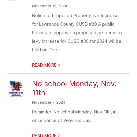
November 18, 2024
Notice of Proposed Property Tax Increase
for Lawrence County CUSD #20 A public
hearing to approve a proposed property tax
levy increase for CUSD #20 for 2024 will be
held on Dec...
>
READ MORE
No school Monday, Nov.
11th
November 7, 2024
Reminder: No school Monday, Nov. 11th, in
observance of Veterans Day.
>
READ MORE