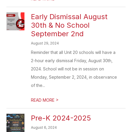
Early Dismissal August
30th & No School
September 2nd
August 29, 2024
Reminder that all Unit 20 schools will have a
2-hour early dismissal Friday, August 30th,
2024. School will not be in session on
Monday, September 2, 2024, in observance
of the...
>
READ MORE
Pre-K 2024-2025
August 6, 2024