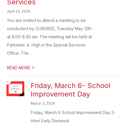
Services
April 23, 2026
You are invited to attend a meeting to be
conducted by CUSD#20, Tuesday May 12th
at 8:00-8:30 am. The meeting will be held at
Parkview Jr. High in the Special Services
Office. The...
>
READ MORE
Friday, March 6- School
Improvement Day
March 3, 2026
Friday, March 6 School Improvement Day 2-
Hour Early Dismissal