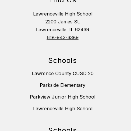
Lawrenceville High School
2200 James St.
Lawrenceville, IL 62439
618-943-3389
Schools
Lawrence County CUSD 20
Parkside Elementary
Parkview Junior High School
Lawrenceville High School
Schools