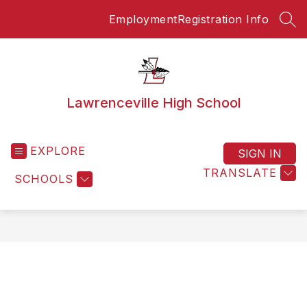
Skip
Employment
Registration Info
to
SEA
content
Lawrenceville High School
EXPLORE
SIGN IN
TRANSLATE
SCHOOLS