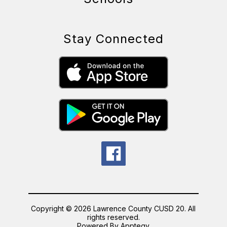
Stay Connected
Copyright © 2026 Lawrence County CUSD 20. All
rights reserved.
Powered By
Apptegy