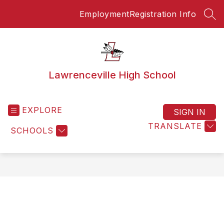
Skip
Employment
Registration Info
to
SEA
content
Lawrenceville High School
EXPLORE
SIGN IN
TRANSLATE
SCHOOLS