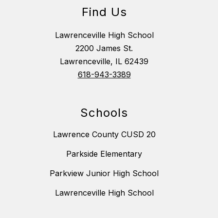
Find Us
Lawrenceville High School
2200 James St.
Lawrenceville, IL 62439
618-943-3389
Schools
Lawrence County CUSD 20
Parkside Elementary
Parkview Junior High School
Lawrenceville High School