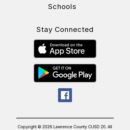
Schools
Stay Connected
Copyright © 2026 Lawrence County CUSD 20. All