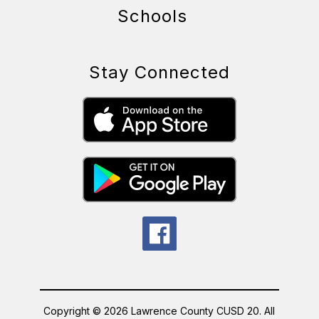
Schools
Stay Connected
Copyright © 2026 Lawrence County CUSD 20. All