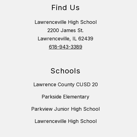
Find Us
Lawrenceville High School
2200 James St.
Lawrenceville, IL 62439
618-943-3389
Schools
Lawrence County CUSD 20
Parkside Elementary
Parkview Junior High School
Lawrenceville High School