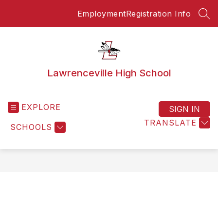
Skip
Employment
Registration Info
to
SEA
content
Lawrenceville High School
EXPLORE
SIGN IN
TRANSLATE
SCHOOLS