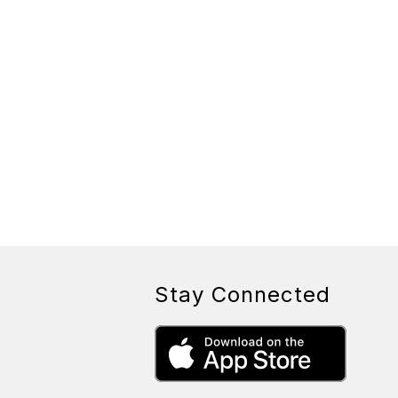
Stay Connected