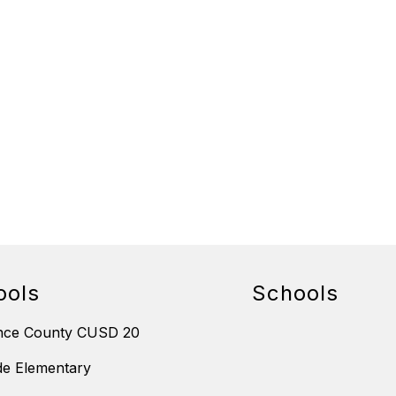
ools
Schools
nce County CUSD 20
de Elementary