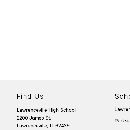
Find Us
Sch
Lawre
Lawrenceville High School
2200 James St.
Parksi
Lawrenceville, IL 62439